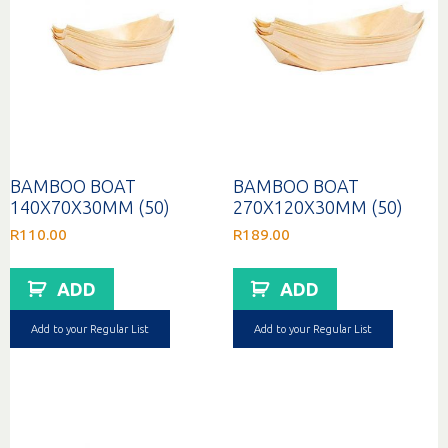
BAMBOO BOAT
BAMBOO BOAT
140X70X30MM (50)
270X120X30MM (50)
R
110.00
R
189.00
ADD
ADD
Add to your Regular List
Add to your Regular List