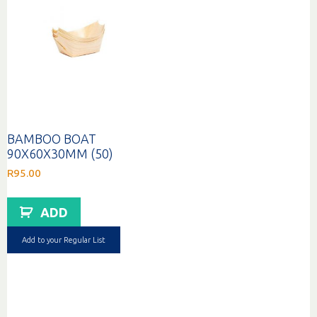
BAMBOO BOAT
90X60X30MM (50)
R
95.00
ADD
Add to your Regular List