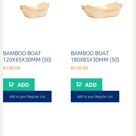
BAMBOO BOAT
BAMBOO BOAT
120X65X30MM (50)
180X85X30MM (50)
R
100.00
R
130.00
ADD
ADD
Add to your Regular List
Add to your Regular List