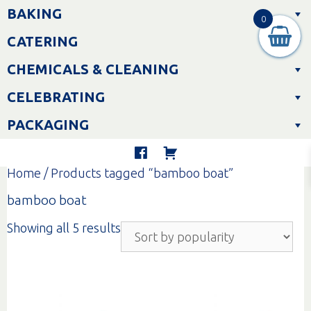
Skip
BAKING
to
0
content
CATERING
CHEMICALS & CLEANING
CELEBRATING
PACKAGING
Home
/ Products tagged “bamboo boat”
bamboo boat
Sorted
Showing all 5 results
by
popularity