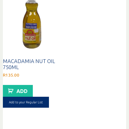
MACADAMIA NUT OIL
750ML
R
135.00
ADD
Add to your Regular List