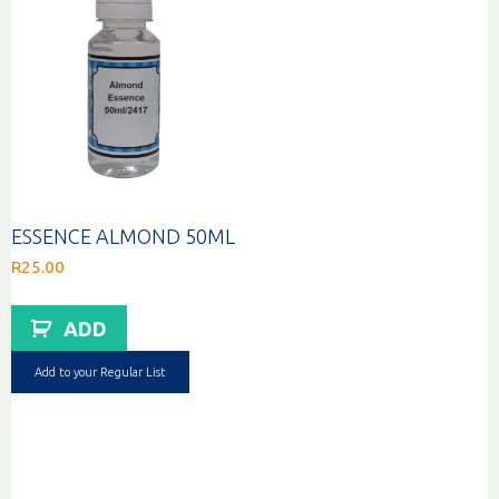
ESSENCE ALMOND 50ML
R
25.00
ADD
Add to your Regular List