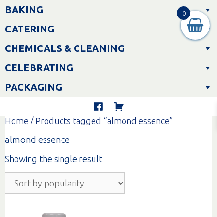
Skip
BAKING
to
0
content
CATERING
CHEMICALS & CLEANING
CELEBRATING
PACKAGING
Home
/ Products tagged “almond essence”
almond essence
Showing the single result