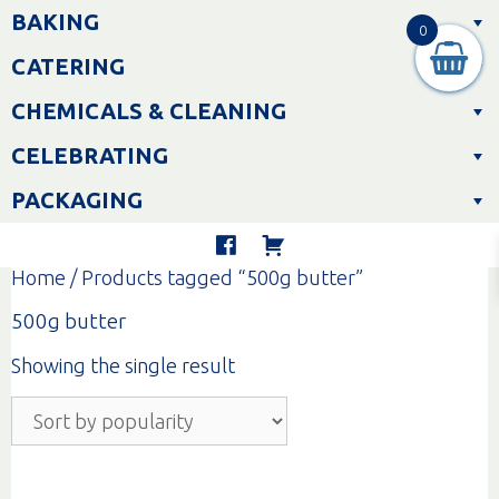
Skip
BAKING
to
0
content
CATERING
CHEMICALS & CLEANING
CELEBRATING
PACKAGING
Home
/ Products tagged “500g butter”
500g butter
Showing the single result