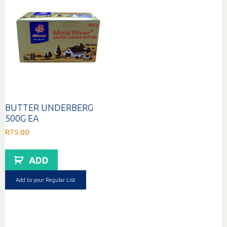
BUTTER UNDERBERG
500G EA
R
75.00
ADD
Add to your Regular List