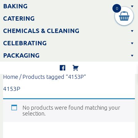
Skip
BAKING
to
0
content
CATERING
CHEMICALS & CLEANING
CELEBRATING
PACKAGING
Home
/ Products tagged “4153P”
4153P
No products were found matching your
selection.