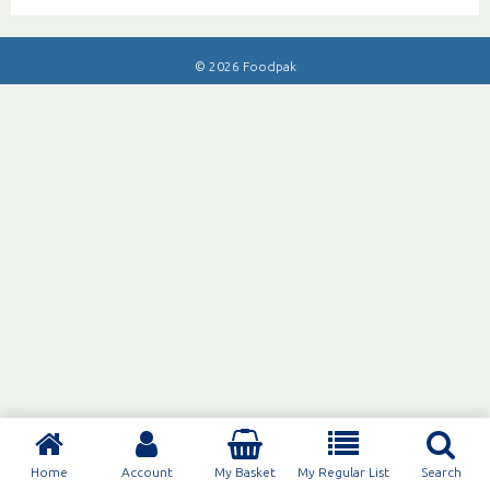
© 2026 Foodpak
Home
Account
My Basket
My Regular List
Search