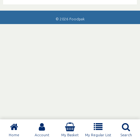
© 2026 Foodpak
Home
Account
My Basket
My Regular List
Search