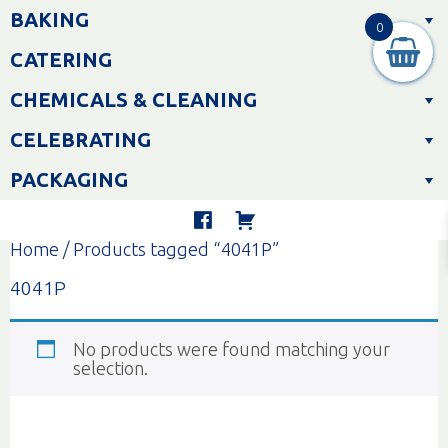
Skip
BAKING
to
0
content
CATERING
CHEMICALS & CLEANING
CELEBRATING
PACKAGING
Home
/ Products tagged “4041P”
4041P
No products were found matching your
selection.