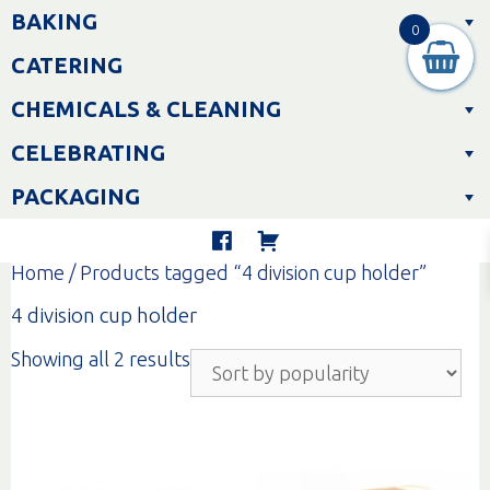
Skip
BAKING
to
0
content
CATERING
CHEMICALS & CLEANING
CELEBRATING
PACKAGING
Home
/ Products tagged “4 division cup holder”
4 division cup holder
Sorted
Showing all 2 results
by
popularity