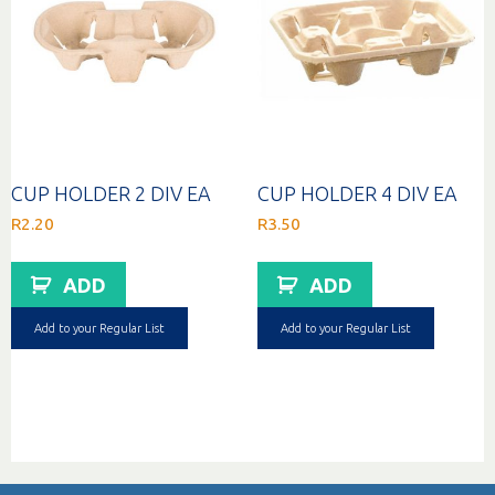
CUP HOLDER 2 DIV EA
CUP HOLDER 4 DIV EA
R
2.20
R
3.50
ADD
ADD
Add to your Regular List
Add to your Regular List