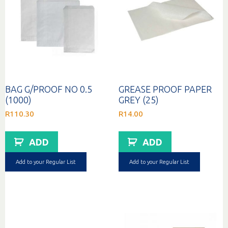
BAG G/PROOF NO 0.5
GREASE PROOF PAPER
(1000)
GREY (25)
R
110.30
R
14.00
ADD
ADD
Add to your Regular List
Add to your Regular List