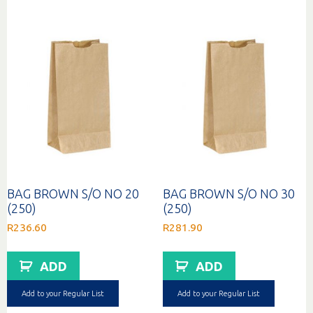
BAG BROWN S/O NO 20
BAG BROWN S/O NO 30
(250)
(250)
R
236.60
R
281.90
ADD
ADD
Add to your Regular List
Add to your Regular List