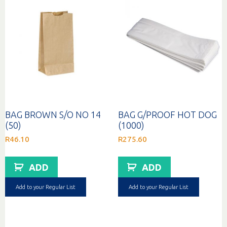
BAG BROWN S/O NO 14
BAG G/PROOF HOT DOG
(50)
(1000)
R
46.10
R
275.60
ADD
ADD
Add to your Regular List
Add to your Regular List