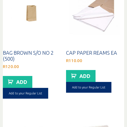
BAG BROWN S/O NO 2
CAP PAPER REAMS EA
(500)
R
110.00
R
120.00
ADD
ADD
Add to your Regular List
Add to your Regular List