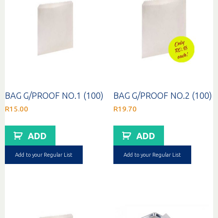
BAG G/PROOF NO.1 (100)
BAG G/PROOF NO.2 (100)
R
15.00
R
19.70
ADD
ADD
Add to your Regular List
Add to your Regular List