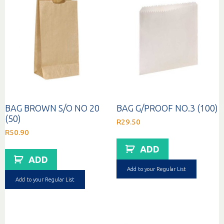
BAG BROWN S/O NO 20
BAG G/PROOF NO.3 (100)
(50)
R
29.50
R
50.90
ADD
ADD
Add to your Regular List
Add to your Regular List