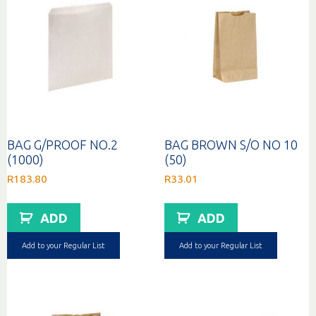
BAG G/PROOF NO.2
BAG BROWN S/O NO 10
(1000)
(50)
R
183.80
R
33.01
ADD
ADD
Add to your Regular List
Add to your Regular List