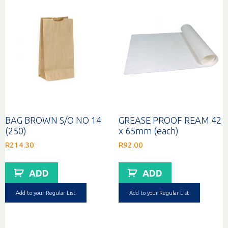
BAG BROWN S/O NO 14
GREASE PROOF REAM 42
(250)
x 65mm (each)
R
214.30
R
92.00
ADD
ADD
Add to your Regular List
Add to your Regular List