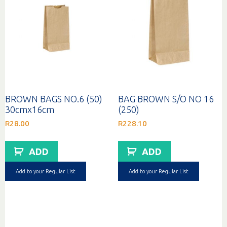
BROWN BAGS NO.6 (50)
BAG BROWN S/O NO 16
30cmx16cm
(250)
R
28.00
R
228.10
ADD
ADD
Add to your Regular List
Add to your Regular List