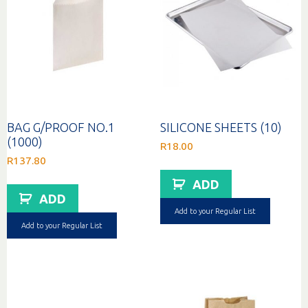
BAG G/PROOF NO.1
SILICONE SHEETS (10)
(1000)
R
18.00
R
137.80
ADD
ADD
Add to your Regular List
Add to your Regular List