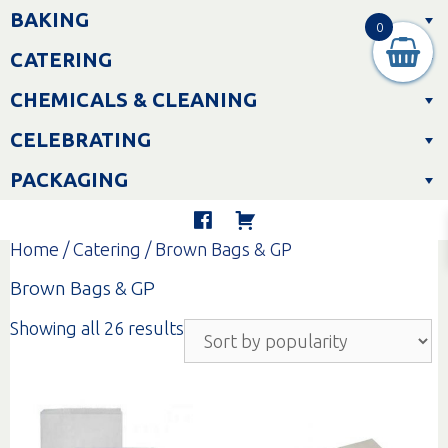
Skip
BAKING
to
0
content
CATERING
CHEMICALS & CLEANING
CELEBRATING
PACKAGING
Home
/
Catering
/ Brown Bags & GP
Brown Bags & GP
Sorted
Showing all 26 results
by
popularity