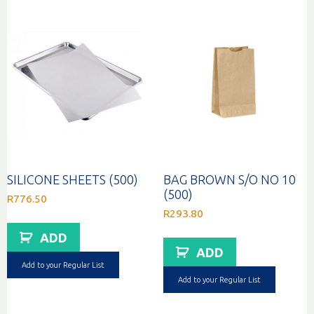
SILICONE SHEETS (500)
BAG BROWN S/O NO 10
(500)
R
776.50
R
293.80
ADD
ADD
Add to your Regular List
Add to your Regular List