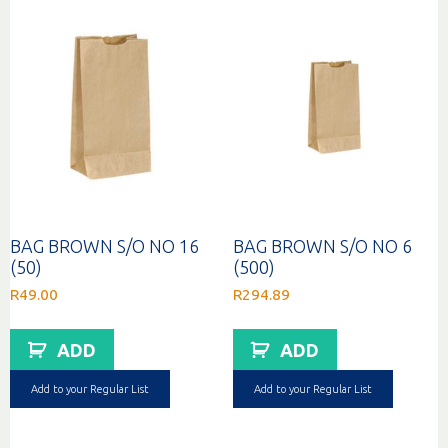
BAG BROWN S/O NO 16
BAG BROWN S/O NO 6
(50)
(500)
R
49.00
R
294.89
ADD
ADD
Add to your Regular List
Add to your Regular List