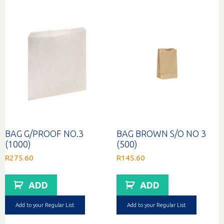
BAG G/PROOF NO.3
BAG BROWN S/O NO 3
(1000)
(500)
R
275.60
R
145.60
ADD
ADD
Add to your Regular List
Add to your Regular List