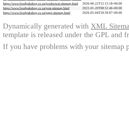
https://www.foodpakshop.co.za/productcat-sitemap.html
2026-06-22T12:15:18+00:00
https://www.foodpakshop.co.za/post-sitemap.html
2022-01-20T08:52:46+00:00
https://www.foodpakshop.co.za/page-sitemap.html
2026-05-04T18:59:07+00:00
Dynamically generated with
XML Sitemap
template is released under the GPL and fr
If you have problems with your sitemap p