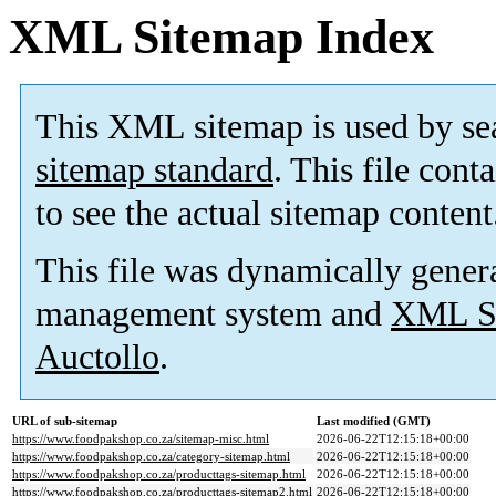
XML Sitemap Index
This XML sitemap is used by se
sitemap standard
. This file cont
to see the actual sitemap content
This file was dynamically gener
management system and
XML Si
Auctollo
.
URL of sub-sitemap
Last modified (GMT)
https://www.foodpakshop.co.za/sitemap-misc.html
2026-06-22T12:15:18+00:00
https://www.foodpakshop.co.za/category-sitemap.html
2026-06-22T12:15:18+00:00
https://www.foodpakshop.co.za/producttags-sitemap.html
2026-06-22T12:15:18+00:00
https://www.foodpakshop.co.za/producttags-sitemap2.html
2026-06-22T12:15:18+00:00