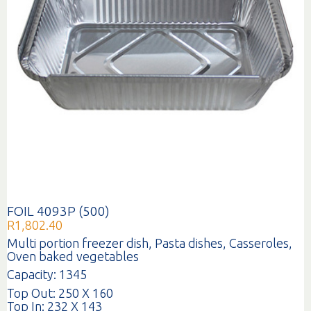
FOIL 4093P (500)
R
1,802.40
Multi portion freezer dish, Pasta dishes, Casseroles,
Oven baked vegetables
Capacity: 1345
Top Out: 250 X 160
Top In: 232 X 143