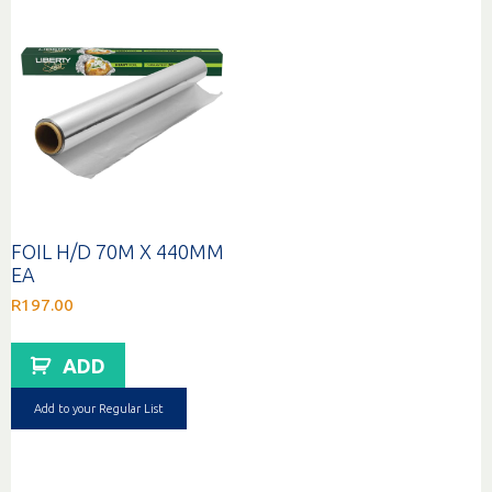
FOIL H/D 70M X 440MM
EA
R
197.00
ADD
Add to your Regular List