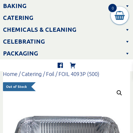
Skip
BAKING
to
0
content
CATERING
CHEMICALS & CLEANING
CELEBRATING
PACKAGING
Home
/
Catering
/
Foil
/ FOIL 4093P (500)
Out of Stock