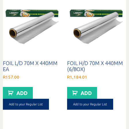
FOIL L/D 70M X 440MM
FOIL H/D 70M X 440MM
EA
(6/BOX)
R
157.00
R
1,184.01
ADD
ADD
Add to your Regular List
Add to your Regular List