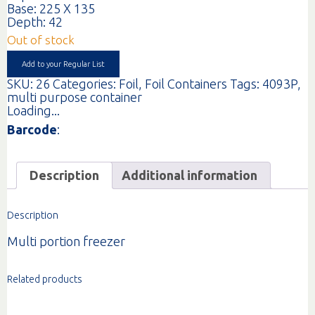
Base: 225 X 135
Depth: 42
Out of stock
Add to your Regular List
SKU:
26
Categories:
Foil
,
Foil Containers
Tags:
4093P
,
multi purpose container
Loading...
Barcode
:
Description
Additional information
Description
Multi portion freezer
Related products