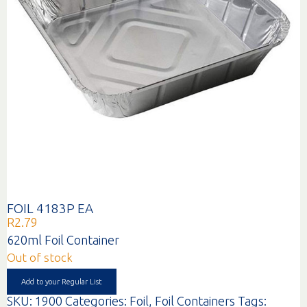
FOIL 4183P EA
R
2.79
620ml Foil Container
Out of stock
Add to your Regular List
SKU:
1900
Categories:
Foil
,
Foil Containers
Tags: