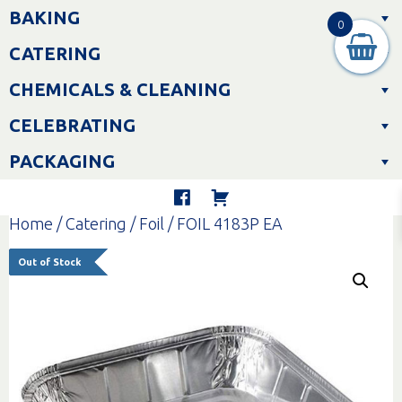
Skip
BAKING
to
0
content
CATERING
CHEMICALS & CLEANING
CELEBRATING
PACKAGING
Home
/
Catering
/
Foil
/ FOIL 4183P EA
Out of Stock