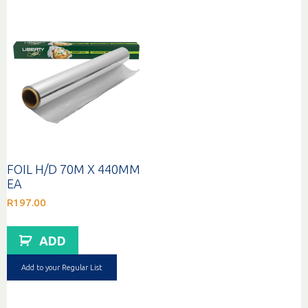
FOIL H/D 70M X 440MM
EA
R
197.00
ADD
Add to your Regular List