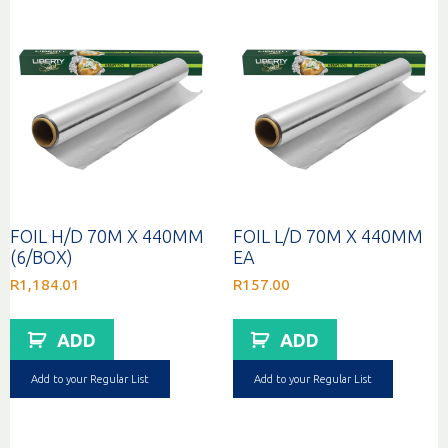
FOIL H/D 70M X 440MM
FOIL L/D 70M X 440MM
(6/BOX)
EA
R
1,184.01
R
157.00
ADD
ADD
Add to your Regular List
Add to your Regular List