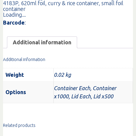
4183P
,
620ml foil
,
curry & rice container
,
small foil
container
Loading...
Barcode
:
Additional information
Additional information
Weight
0.02 kg
Container Each, Container
Options
x1000, Lid Each, Lid x500
Related products